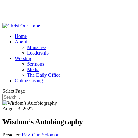
Home
About
Ministries
Leadership
Worship
Sermons
Media
The Daily Office
Online Giving
Select Page
August 3, 2025
Wisdom’s Autobiography
Preacher:
Rev. Curt Solomon