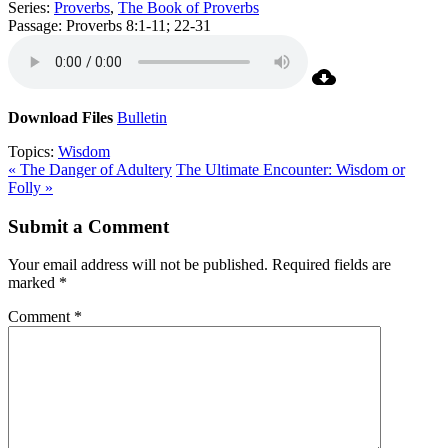
Series:
Proverbs
,
The Book of Proverbs
Passage:
Proverbs 8:1-11; 22-31
Download Files
Bulletin
Topics:
Wisdom
« The Danger of Adultery
The Ultimate Encounter: Wisdom or
Folly »
Submit a Comment
Your email address will not be published.
Required fields are
marked
*
Comment
*