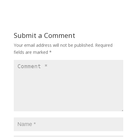
Submit a Comment
Your email address will not be published.
Required
fields are marked
*