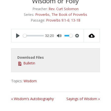
Wisdom or Folly
Preacher:
Rev. Curt Solomon
Series:
Proverbs
,
The Book of Proverbs
Passage:
Proverbs 9:1-6
;
13-18
32:20
Play
Mute
Settings
Download Files
Bulletin
Topics:
Wisdom
« Wisdom’s Autobiography
Sayings of Wisdom »