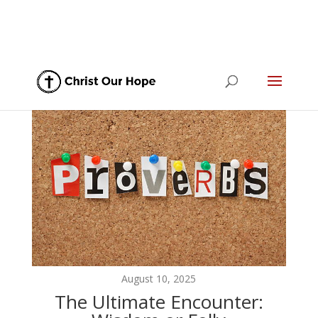
August 10, 2025
The Ultimate Encounter: