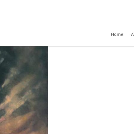
Home
A