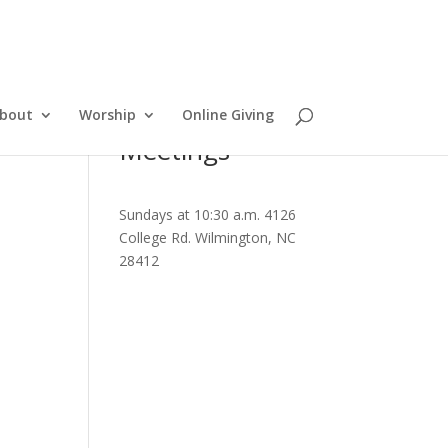
bout
Worship
Online Giving
Meetings
Sundays at 10:30 a.m. 4126
College Rd. Wilmington, NC
28412