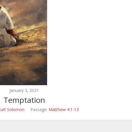
January 3, 2021
Temptation
Curt Solomon
Passage:
Matthew 4:1-13