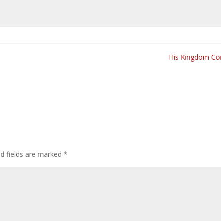
His Kingdom Co
ed fields are marked
*