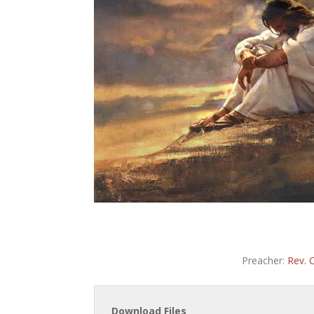
Preacher:
Rev. 
Download Files