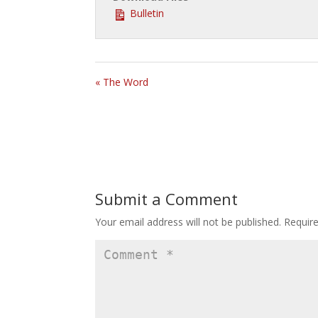
Bulletin
« The Word
Submit a Comment
Your email address will not be published.
Requir