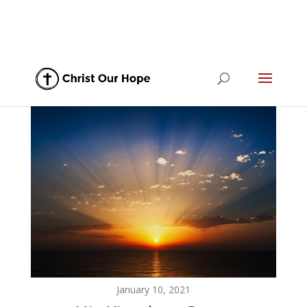
January 10, 2021