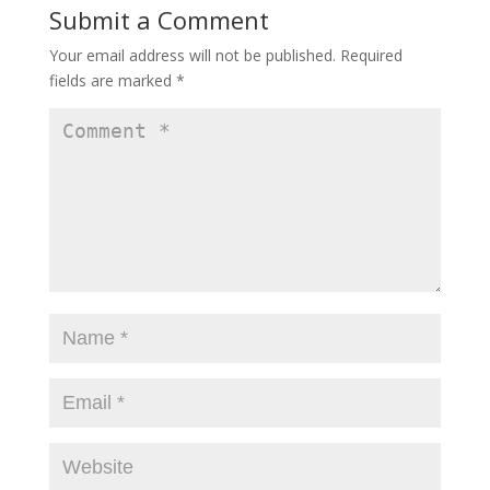
Submit a Comment
Your email address will not be published.
Required
fields are marked
*