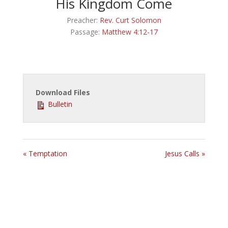
His Kingdom Come
Preacher:
Rev. Curt Solomon
Passage:
Matthew 4:12-17
Download Files
Bulletin
« Temptation
Jesus Calls »