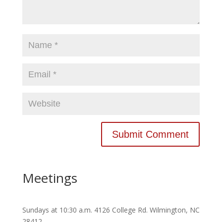
Meetings
Sundays at 10:30 a.m. 4126 College Rd. Wilmington, NC
28412