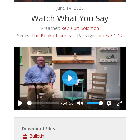
June 14, 2020
Watch What You Say
Preacher:
Rev. Curt Solomon
Series:
The Book of James
Passage:
James 3:1-12
Play
-54:56
Play
Mute
Settings
Enter
fullscreen
Download Files
Bulletin