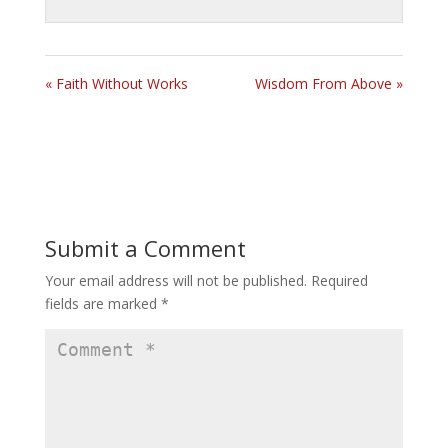
« Faith Without Works
Wisdom From Above »
Submit a Comment
Your email address will not be published.
Required
fields are marked
*