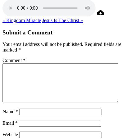
« Kingdom Miracle
Jesus Is The Christ »
Submit a Comment
Your email address will not be published.
Required fields are
marked
*
Comment
*
Name
*
Email
*
Website