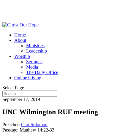
Home
About
Ministries
Leadership
Worship
Sermons
Media
The Daily Office
Online Giving
Select Page
September 17, 2019
UNC Wilmington RUF meeting
Preacher:
Curt Solomon
Passage:
Matthew 14:22-33