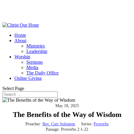
Home
About
Ministries
Leadership
Worship
Sermons
Media
The Daily Office
Online Giving
Select Page
May 18, 2025
The Benefits of the Way of Wisdom
Preacher:
Rev. Curt Solomon
Series:
Proverbs
Passage:
Proverbs 2:1-22