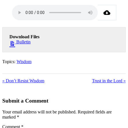
Download Files
Bulletin
Topics:
Wisdom
« Don’t Resist Wisdom
Trust in the Lord »
Submit a Comment
Your email address will not be published.
Required fields are
marked
*
Comment
*