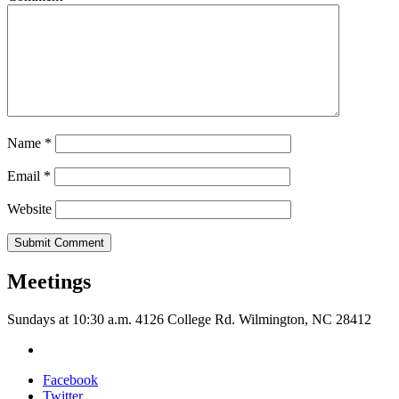
Name
*
Email
*
Website
Meetings
Sundays at 10:30 a.m. 4126 College Rd. Wilmington, NC 28412
Facebook
Twitter