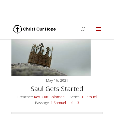
May 16, 2021
Saul Gets Started
Preacher:
Rev. Curt Solomon
Series:
1 Samuel
Passage:
1 Samuel 11:1-13