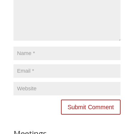
Meetings