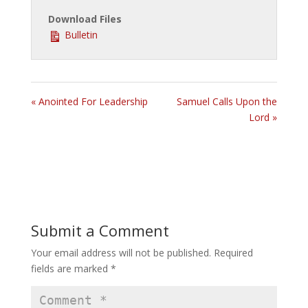
Download Files
Bulletin
« Anointed For Leadership
Samuel Calls Upon the
Lord »
Submit a Comment
Your email address will not be published.
Required
fields are marked
*