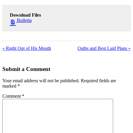
Download Files
Bulletin
« Right Out of His Mouth
Oaths and Best Laid Plans »
Submit a Comment
Your email address will not be published.
Required fields are
marked
*
Comment
*