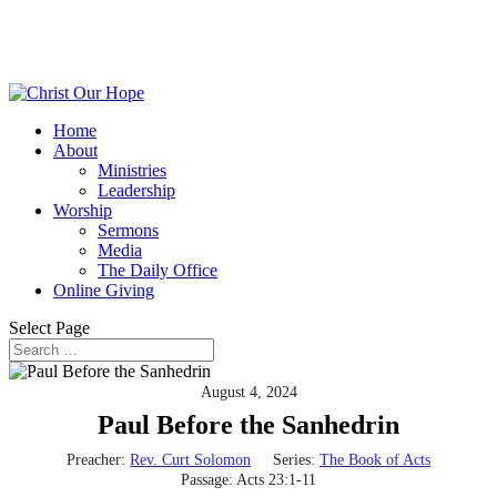
Home
About
Ministries
Leadership
Worship
Sermons
Media
The Daily Office
Online Giving
Select Page
August 4, 2024
Paul Before the Sanhedrin
Preacher:
Rev. Curt Solomon
Series:
The Book of Acts
Passage:
Acts 23:1-11