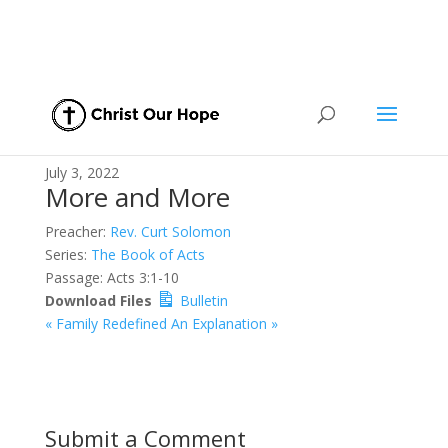
July 3, 2022
More and More
Preacher:
Rev. Curt Solomon
Series:
The Book of Acts
Passage:
Acts 3:1-10
Download Files
Bulletin
« Family Redefined
An Explanation »
Submit a Comment