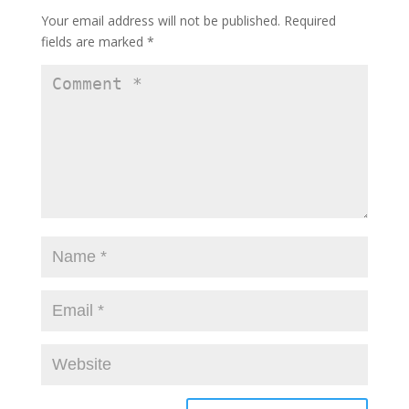
Your email address will not be published.
Required
fields are marked
*