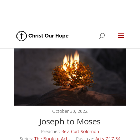
October 30, 2022
Joseph to Moses
Preacher:
Rev. Curt Solomon
Series:
The Book of Acts
Passage:
Acts 7:17-34