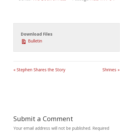
Download Files
Bulletin
« Stephen Shares the Story
Shrines »
Submit a Comment
Your email address will not be published.
Required