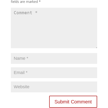
fields are marked
*