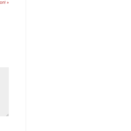
on! »