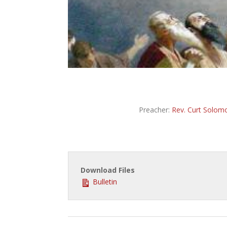
Preacher:
Rev. Curt Solom
Download Files
Bulletin