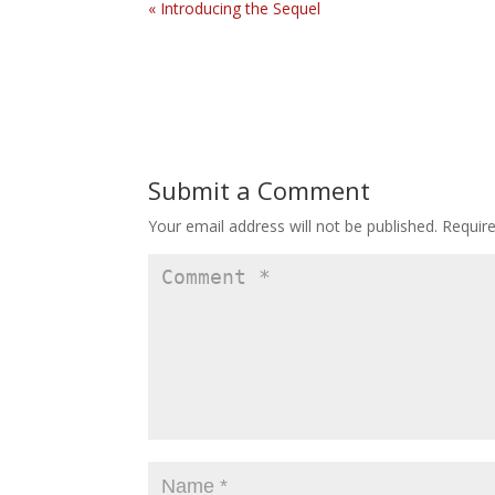
« Introducing the Sequel
Submit a Comment
Your email address will not be published.
Requir