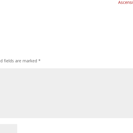
Ascensi
ed fields are marked
*