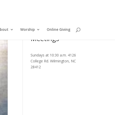
bout
Worship
Online Giving
Meetings
Sundays at 10:30 a.m. 4126
College Rd. Wilmington, NC
28412