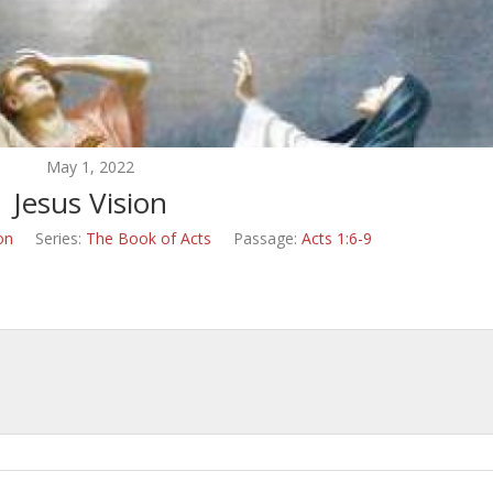
May 1, 2022
Jesus Vision
on
Series:
The Book of Acts
Passage:
Acts 1:6-9