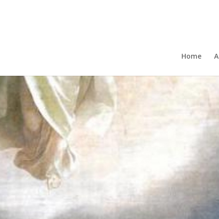
Home
A