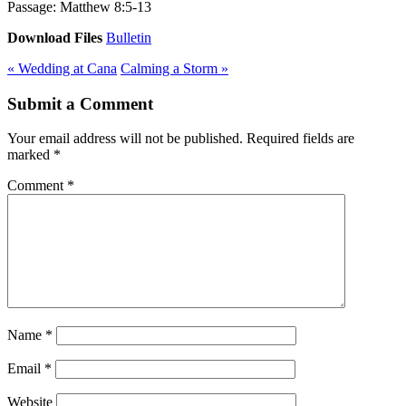
Passage:
Matthew 8:5-13
Download Files
Bulletin
« Wedding at Cana
Calming a Storm »
Submit a Comment
Your email address will not be published.
Required fields are
marked
*
Comment
*
Name
*
Email
*
Website