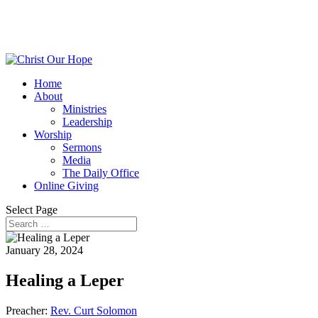
Home
About
Ministries
Leadership
Worship
Sermons
Media
The Daily Office
Online Giving
Select Page
January 28, 2024
Healing a Leper
Preacher:
Rev. Curt Solomon