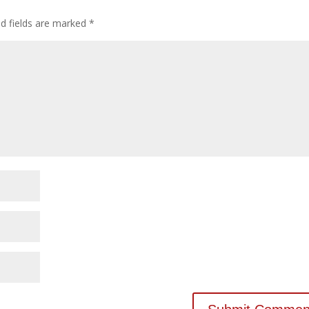
ed fields are marked
*