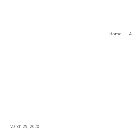
Home
A
March 29, 2020