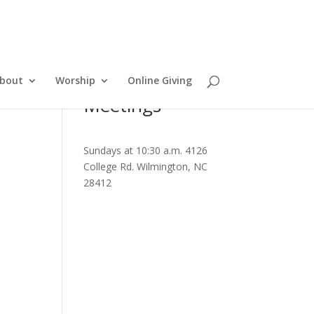
bout
Worship
Online Giving
Meetings
Sundays at 10:30 a.m. 4126
College Rd. Wilmington, NC
28412