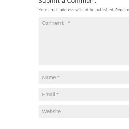
Submit a Comment
Your email address will not be published.
Requir