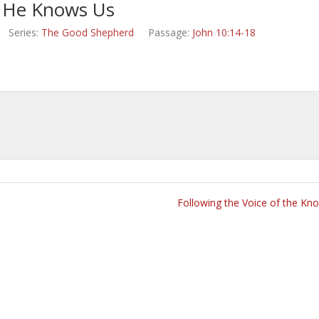
He Knows Us
Series:
The Good Shepherd
Passage:
John 10:14-18
Following the Voice of the Kn