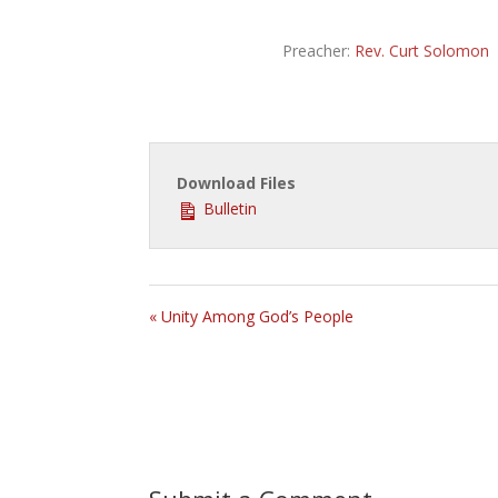
Preacher:
Rev. Curt Solomon
Download Files
Bulletin
« Unity Among God’s People