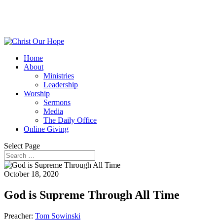
Home
About
Ministries
Leadership
Worship
Sermons
Media
The Daily Office
Online Giving
Select Page
October 18, 2020
God is Supreme Through All Time
Preacher:
Tom Sowinski