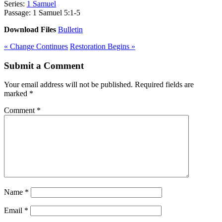
Series:
1 Samuel
Passage:
1 Samuel 5:1-5
Download Files
Bulletin
« Change Continues
Restoration Begins »
Submit a Comment
Your email address will not be published.
Required fields are
marked
*
Comment
*
Name
*
Email
*