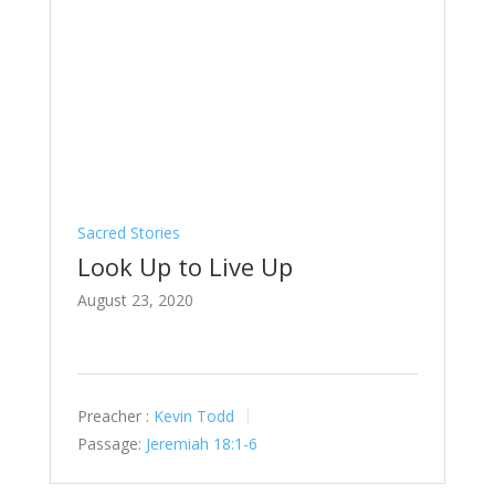
Sacred Stories
Look Up to Live Up
August 23, 2020
Preacher :
Kevin Todd
Passage:
Jeremiah 18:1-6