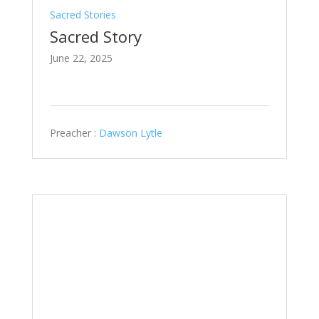
Sacred Stories
Sacred Story
June 22, 2025
Preacher :
Dawson Lytle