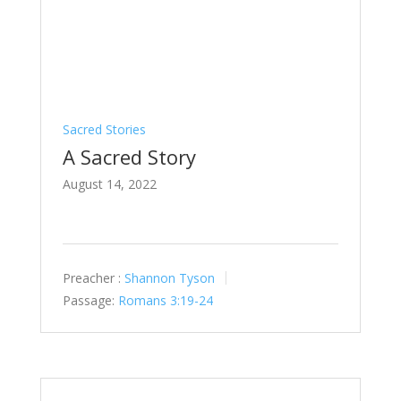
Sacred Stories
A Sacred Story
August 14, 2022
Preacher :
Shannon Tyson
Passage:
Romans 3:19-24