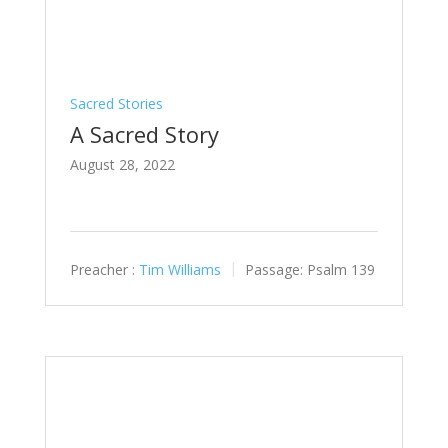
Sacred Stories
A Sacred Story
August 28, 2022
Preacher :
Tim Williams
Passage:
Psalm 139