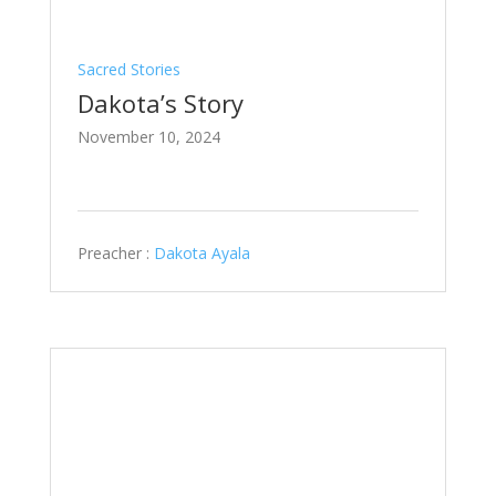
Sacred Stories
Dakota’s Story
November 10, 2024
Preacher :
Dakota Ayala