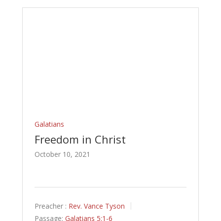
Galatians
Freedom in Christ
October 10, 2021
Preacher :
Rev. Vance Tyson
Passage:
Galatians 5:1-6