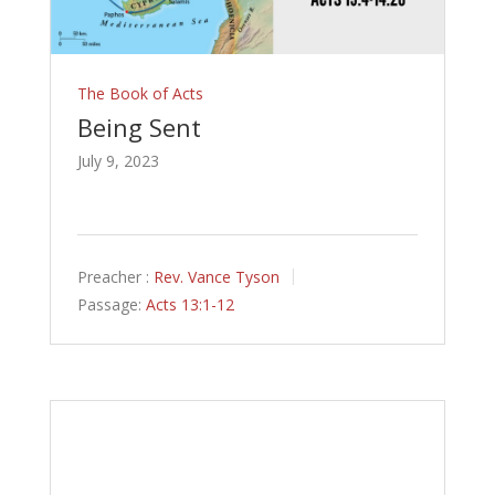
The Book of Acts
Being Sent
July 9, 2023
Preacher :
Rev. Vance Tyson
Passage:
Acts 13:1-12