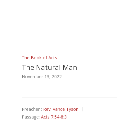
The Book of Acts
The Natural Man
November 13, 2022
Preacher :
Rev. Vance Tyson
Passage:
Acts 7:54-8:3