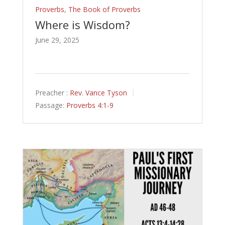
Proverbs
,
The Book of Proverbs
Where is Wisdom?
June 29, 2025
Preacher :
Rev. Vance Tyson
Passage:
Proverbs 4:1-9