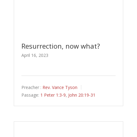
Resurrection, now what?
April 16, 2023
Preacher :
Rev. Vance Tyson
Passage:
1 Peter 1:3-9
,
John 20:19-31