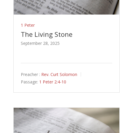
1 Peter
The Living Stone
September 28, 2025
Preacher :
Rev. Curt Solomon
Passage:
1 Peter 2:4-10