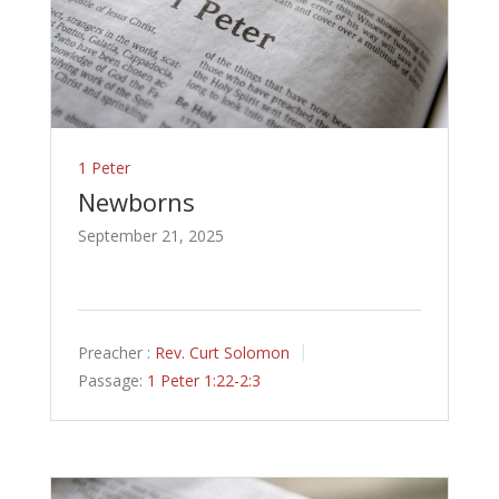
1 Peter
Newborns
September 21, 2025
Preacher :
Rev. Curt Solomon
Passage:
1 Peter 1:22-2:3