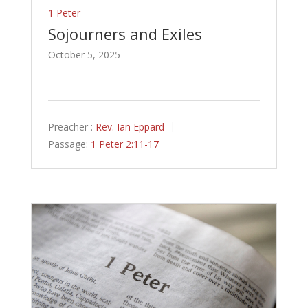
1 Peter
Sojourners and Exiles
October 5, 2025
Preacher :
Rev. Ian Eppard
Passage:
1 Peter 2:11-17