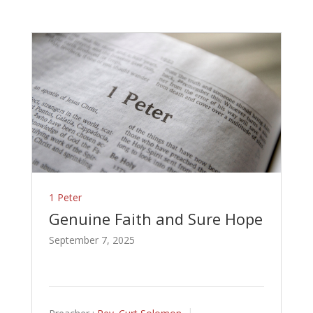
1 Peter
Genuine Faith and Sure Hope
September 7, 2025