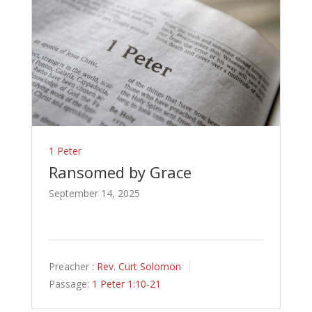
1 Peter
Ransomed by Grace
September 14, 2025
Preacher :
Rev. Curt Solomon
Passage:
1 Peter 1:10-21